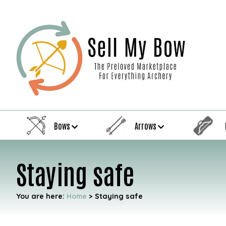
Bows
Arrows
Staying safe
You are here:
Home
>
Staying safe