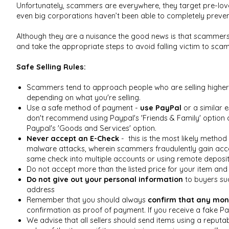
Unfortunately, scammers are everywhere, they target pre-lov
even big corporations haven’t been able to completely prevent
Although they are a nuisance the good news is that scammers 
and take the appropriate steps to avoid falling victim to sca
Safe Selling Rules:
Scammers tend to approach people who are selling higher 
depending on what you're selling.
Use a safe method of payment -
use PayPal
or a similar 
don't recommend using Paypal's 'Friends & Family' option 
Paypal's 'Goods and Services' option.
Never accept an E-Check
- this is the most likely method
malware attacks, wherein scammers fraudulently gain access
same check into multiple accounts or using remote deposit
Do not accept more than the listed price for your item an
Do not give out your personal information
to buyers suc
address
Remember that you should always
confirm that any mon
confirmation as proof of payment. If you receive a fake Pa
We advise that all sellers should send items using a reput