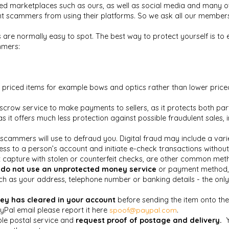
ed marketplaces such as ours, as well as social media and many ot
 scammers from using their platforms. So we ask all our members to
are normally easy to spot. The best way to protect yourself is to
mmers:
priced items for example bows and optics rather than lower price
escrow service to make payments to sellers, as it protects both par
as it offers much less protection against possible fraudulent sa
 scammers will use to defraud you. Digital
fraud may include a vari
 to a person’s account and initiate e-check transactions without c
 capture with stolen or counterfeit checks, are other common met
d
do not use an unprotected money service
or payment method, s
h as your address, telephone number or banking details - the only
ey has cleared in your account
before sending the item onto the
yPal email please report it here
spoof@paypal.com
.
able postal service and
request proof of postage and delivery.