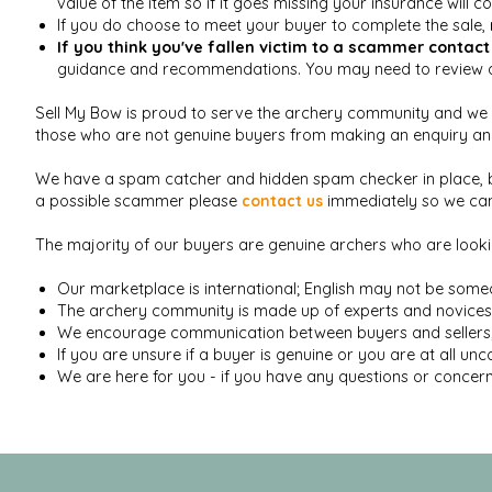
value of the item so if it goes missing your insurance will c
If you do choose to meet your buyer to complete the sale,
If you think you've fallen victim to a scammer
contact
guidance and recommendations. You may need to review an
Sell My Bow is proud to serve the archery community and we d
those who are not genuine buyers from making an enquiry and 
We have a spam catcher and hidden spam checker in place,
a possible scammer please
contact us
immediately so we can 
The majority of our buyers are genuine archers who are loo
Our marketplace is international; English may not be someo
The archery community is made up of experts and novices al
We encourage communication between buyers and sellers; a
If you are unsure if a buyer is genuine or you are at all un
We are here for you - if you have any questions or concern