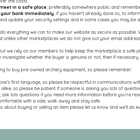
over the costs.
meet in a safe place
, preferably somewhere public and remember 
 your bank immediately
, if you haven't already done so, to inform
d update your security settings and in some cases you may be ab
o everything we can to make our website as secure as possible. We
unlike other marketplaces we do not give out your email address t
but we rely on our members to help keep the marketplace a safe pl
investigate whether the buyer is genuine or not, then if necessar
king to buy pre-owned archery equipment, so please remember:
ne’s first language, so please be respectful in communications wi
ike, so please be patient if someone is asking you lots of questi
sk lots questions if you need more information before you’re read
comfortable with a sale, walk away and stay safe.
s about buying or selling an item please let us know and we'll do e