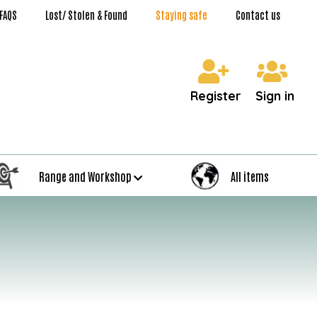
FAQS
Lost/ Stolen & Found
Staying safe
Contact us
Register
Sign in
Range and Workshop
All items