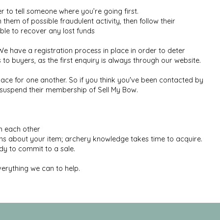
to tell someone where you’re going first.
 them of possible fraudulent activity, then follow their
le to recover any lost funds
 have a registration process in place in order to deter
o buyers, as the first enquiry is always through our website.
ace for one another. So if you think you've been contacted by
y suspend their membership of Sell My Bow.
th each other
ons about your item; archery knowledge takes time to acquire.
y to commit to a sale.
verything we can to help.