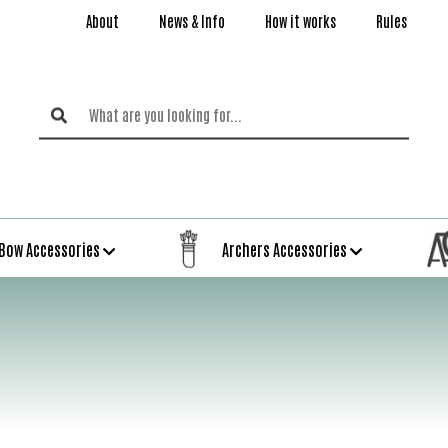
About
News & Info
How it works
Rules
Bow Accessories
Archers Accessories