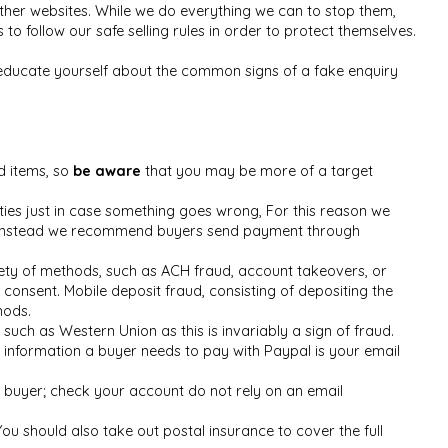
her websites. While we do everything we can to stop them,
 follow our safe selling rules in order to protect themselves.
 educate yourself about the common signs of a fake enquiry
d items, so
be aware
that you may be more of a target
ties just in case something goes wrong, For this reason we
les, instead we recommend buyers send payment through
ety of methods, such as ACH fraud, account takeovers, or
onsent. Mobile deposit fraud, consisting of depositing the
hods.
uch as Western Union as this is invariably a sign of fraud.
 information a buyer needs to pay with Paypal is your email
 buyer; check your account do not rely on an email
You should also take out postal insurance to cover the full