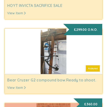
HOYT INVICTA SACRIFICE SALE
View item
£299.00 O.N.O.
Featured
Bear Cruzer G2 compound bow.Ready to shoot.
View item
£360.00