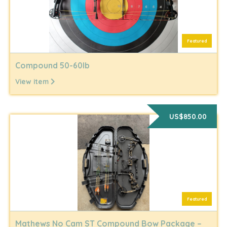
Featured
Compound 50-60lb
View item
US$850.00
Featured
Mathews No Cam ST Compound Bow Package –