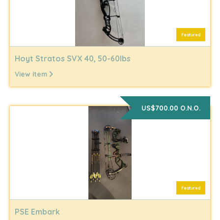
Featured
Hoyt Stratos SVX 40, 50-60lbs
View item
US$700.00 O.N.O.
Featured
PSE Embark