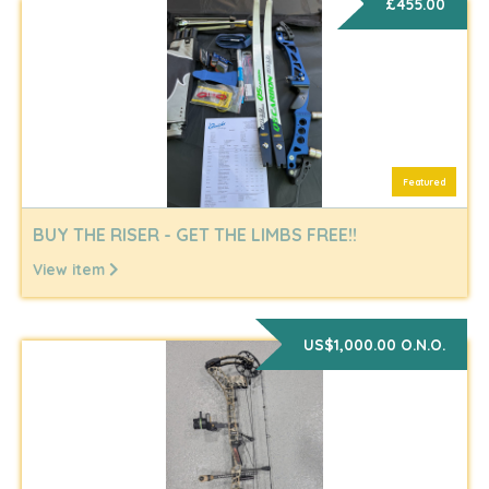
£455.00
Featured
BUY THE RISER - GET THE LIMBS FREE!!
View item
US$1,000.00 O.N.O.