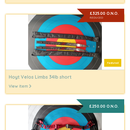
£325.00 O.N.O.
REDUCED
Featured
Hoyt Velos Limbs 34lb short
View item
£250.00 O.N.O.