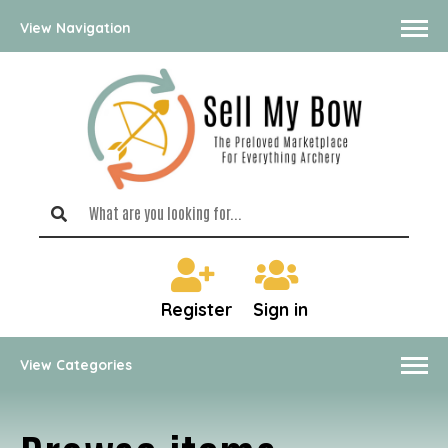
View Navigation
Register
Sign in
View Categories