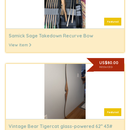
Featured
Samick Sage Takedown Recurve Bow
View item
US$80.00
REDUCED
Featured
Vintage Bear Tigercat glass-powered 62” 43#