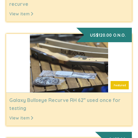
recurve
View item
US$120.00 O.N.O.
Featured
Galaxy Bullseye Recurve RH 62” used once for
testing
View item