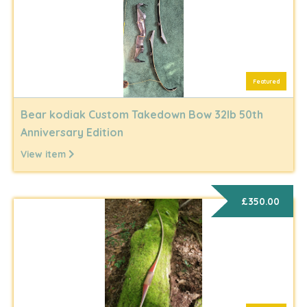
Featured
Bear kodiak Custom Takedown Bow 32lb 50th
Anniversary Edition
View item
£350.00