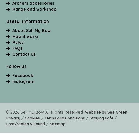
Archers accessories
Range and workshop
Useful information
About Sell My Bow
How it works
Rules
FAQs
Contact Us
Follow us
Facebook
Instagram
© 2026 Sell My Bow All Rights Reserved.
Website by See Green
/
/
/
/
Privacy
Cookies
Terms and Conditions
Staying safe
/
Lost/Stolen & Found
Sitemap