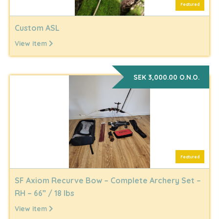
Featured
Custom ASL
View item
SEK 3,000.00 O.N.O.
Featured
SF Axiom Recurve Bow – Complete Archery Set –
RH – 66” / 18 lbs
View item