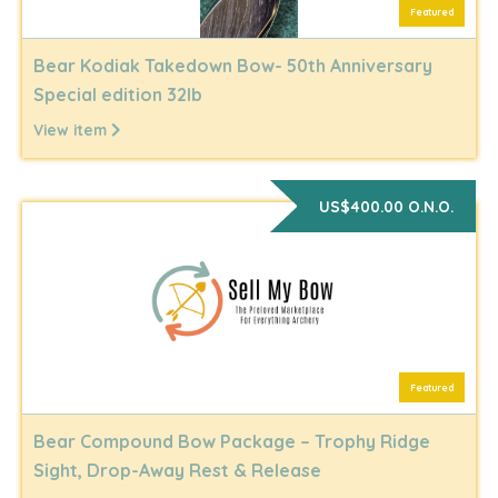
Featured
Bear Kodiak Takedown Bow- 50th Anniversary
Special edition 32lb
View item
US$400.00 O.N.O.
Featured
Bear Compound Bow Package – Trophy Ridge
Sight, Drop-Away Rest & Release