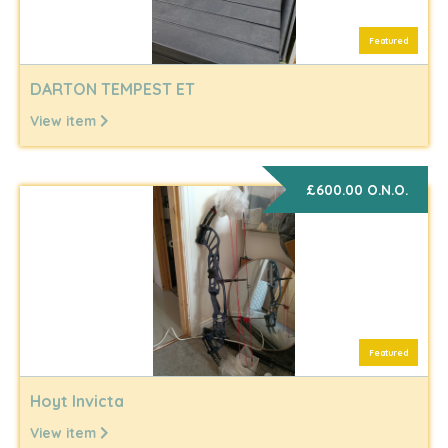
Featured
DARTON TEMPEST ET
View item
£600.00 O.N.O.
Featured
Hoyt Invicta
View item