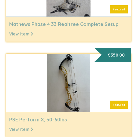
Featured
Mathews Phase 4 33 Realtree Complete Setup
View item
£350.00
Featured
PSE Perform X, 50-60lbs
View item