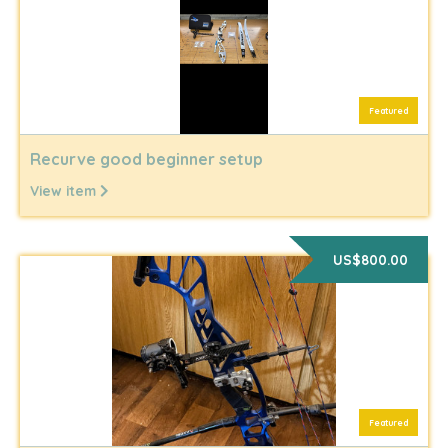
Featured
Recurve good beginner setup
View item
US$800.00
Featured