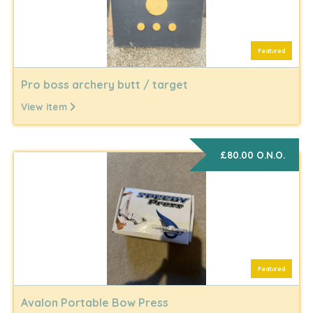
Featured
Pro boss archery butt / target
View item
£80.00 O.N.O.
Featured
Avalon Portable Bow Press