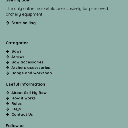
Sell My Bow
The only online marketplace exclusively for pre-loved
archery equipment
Start selling
Categories
Bows
Arrows
Bow accessories
Archers accessories
Range and workshop
Useful information
About Sell My Bow
How it works
Rules
FAQs
Contact Us
Follow us