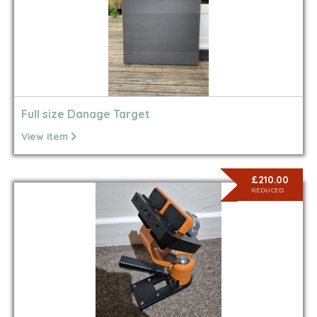
Full size Danage Target
View item
£210.00
REDUCED