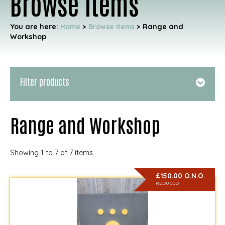
Browse items
You are here:
Home
>
Browse items
>
Range and
Workshop
Filter products
Range and Workshop
Showing 1 to 7 of 7 items
£150.00 O.N.O.
REDUCED