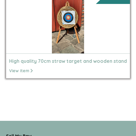
High quality 70cm straw target and wooden stand
View item