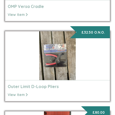
OMP Versa Cradle
View item
£32.50 O.N.O.
Outer Limit D-Loop Pliers
View item
£80.00