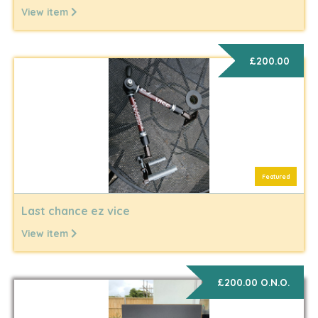
View item
£200.00
Featured
Last chance ez vice
View item
£200.00 O.N.O.