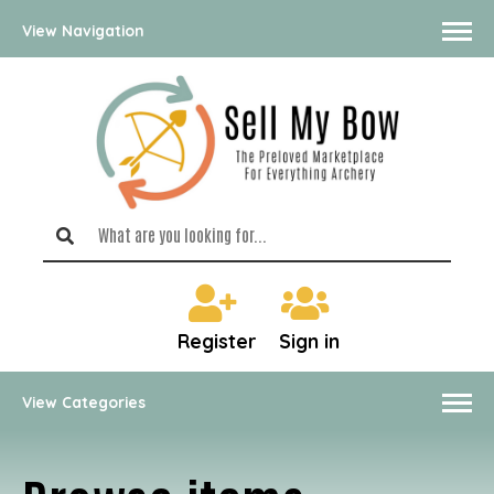
View Navigation
Register
Sign in
View Categories