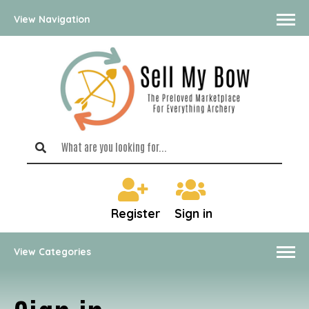
View Navigation
Register
Sign in
View Categories