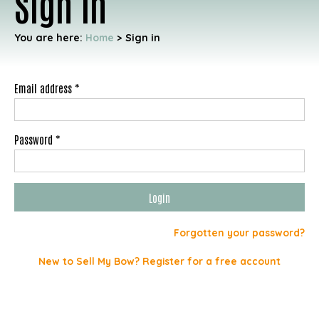
Sign in
You are here:
Home
>
Sign in
Email address *
Password *
Forgotten your password?
New to Sell My Bow? Register for a free account