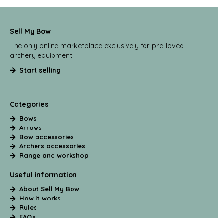
Sell My Bow
The only online marketplace exclusively for pre-loved
archery equipment
Start selling
Categories
Bows
Arrows
Bow accessories
Archers accessories
Range and workshop
Useful information
About Sell My Bow
How it works
Rules
FAQs