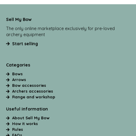
Sell My Bow
The only online marketplace exclusively for pre-loved
archery equipment
Start selling
Categories
Bows
Arrows
Bow accessories
Archers accessories
Range and workshop
Useful information
About Sell My Bow
How it works
Rules
FAQs