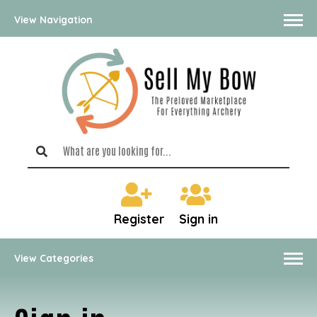
View Navigation
Register
Sign in
View Categories