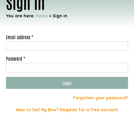
Sign in
You are here:
Home
>
Sign in
Email address *
Password *
Forgotten your password?
New to Sell My Bow? Register for a free account