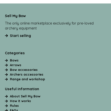
Sell My Bow
The only online marketplace exclusively for pre-loved
archery equipment
Start selling
Categories
Bows
Arrows
Bow accessories
Archers accessories
Range and workshop
Useful information
About Sell My Bow
How it works
Rules
FAQs