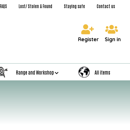
FAQS
Lost/ Stolen & Found
Staying safe
Contact us
Register
Sign in
Range and Workshop
All items