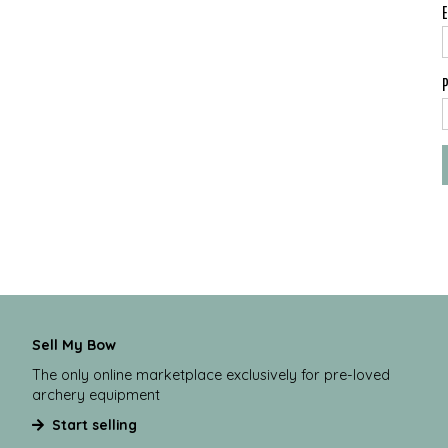
Sell My Bow
The only online marketplace exclusively for pre-loved
archery equipment
Start selling