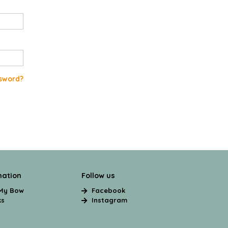
sword?
mation
Follow us
 My Bow
Facebook
ks
Instagram