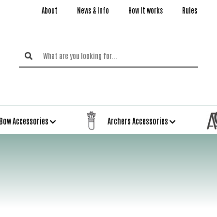
About
News & Info
How it works
Rules
Bow Accessories
Archers Accessories