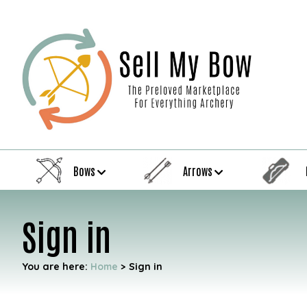
Bows
Arrows
Sign in
You are here:
Home
>
Sign in