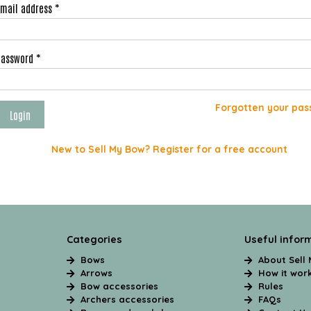
Email address *
Password *
Forgotten your pas
New to Sell My Bow? Register for a free account
Categories
Useful infor
Bows
About Sell
Arrows
How it wor
Bow accessories
Rules
Archers accessories
FAQs