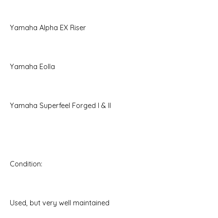
Yamaha Alpha EX Riser
Yamaha Eolla
Yamaha Superfeel Forged I & II
Condition:
Used, but very well maintained