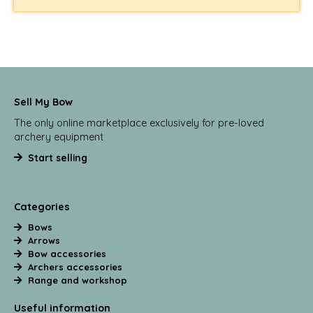
Sell My Bow
The only online marketplace exclusively for pre-loved
archery equipment
Start selling
Categories
Bows
Arrows
Bow accessories
Archers accessories
Range and workshop
Useful information