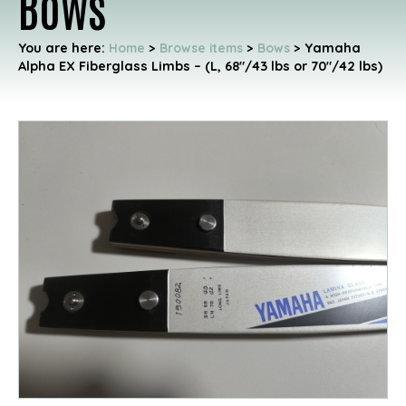
Bows
You are here:
Home
>
Browse items
>
Bows
>
Yamaha
Alpha EX Fiberglass Limbs – (L, 68"/43 lbs or 70"/42 lbs)