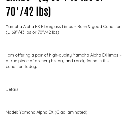
70"/42 lbs)
Yamaha Alpha EX Fibreglass Limbs – Rare & good Condition
(L, 68"/43 lbs or 70"/42 lbs)
I am offering a pair of high-quality Yamaha Alpha EX limbs –
a true piece of archery history and rarely found in this
condition today.
Details:
Model: Yamaha Alpha EX (Glad laminated)