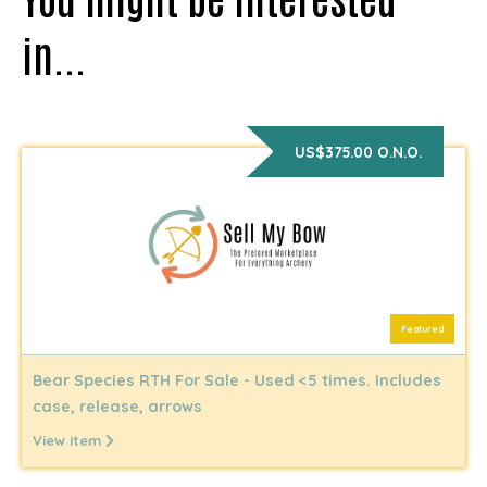
in...
US$375.00 O.N.O.
Featured
Bear Species RTH For Sale - Used <5 times. Includes
case, release, arrows
View item