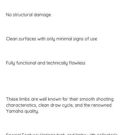
No structural damage
Clean surfaces with only minimal signs of use
Fully functional and technically flawless
These limbs are well known for their smooth shooting
characteristics, clean draw cycle, and the renowned
Yamaha quality.