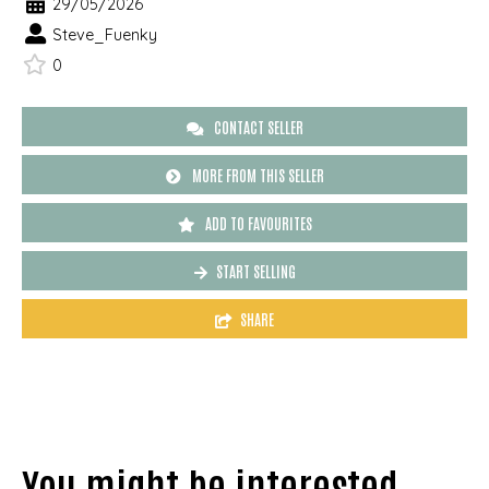
29/05/2026
Steve_Fuenky
0
CONTACT SELLER
MORE FROM THIS SELLER
ADD TO FAVOURITES
START SELLING
SHARE
You might be interested