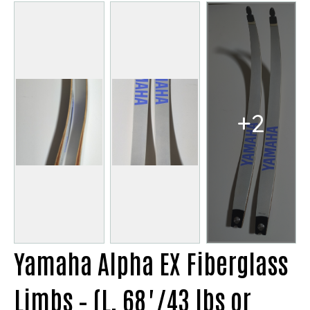
+2
Yamaha Alpha EX Fiberglass
Limbs – (L, 68"/43 lbs or