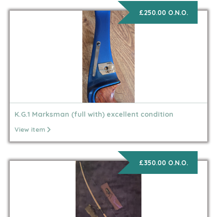
£250.00 O.N.O.
K.G.1 Marksman (full with) excellent condition
View item
£350.00 O.N.O.