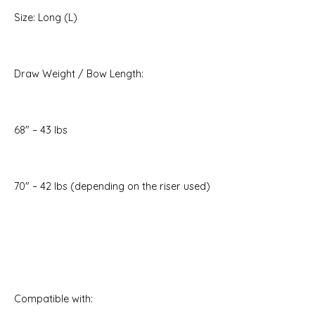
Size: Long (L)
Draw Weight / Bow Length:
68" – 43 lbs
70" – 42 lbs (depending on the riser used)
Compatible with: