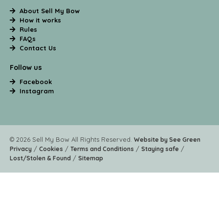
About Sell My Bow
How it works
Rules
FAQs
Contact Us
Follow us
Facebook
Instagram
© 2026 Sell My Bow All Rights Reserved.
Website by See Green
/
/
/
/
Privacy
Cookies
Terms and Conditions
Staying safe
/
Lost/Stolen & Found
Sitemap