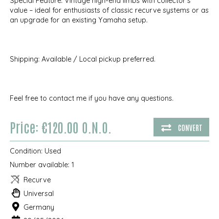
Special Feature: Vintage high-end limbs with collector's
value – ideal for enthusiasts of classic recurve systems or as
an upgrade for an existing Yamaha setup.
Shipping: Available / Local pickup preferred.
Feel free to contact me if you have any questions.
Price: €120.00 O.N.O.
CONVERT
Condition:
Used
Number available:
1
Recurve
Universal
Germany