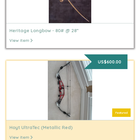
Heritage Longbow - 80# @ 28”
View item
US$600.00
Featured
Hoyt UltraTec (Metallic Red)
View item