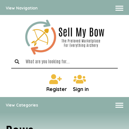
View Navigation
Register
Sign in
View Categories