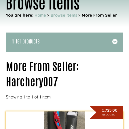
Browse items
You are here:
Home
>
Browse items
>
More From Seller
Filter products
More From Seller:
Harchery007
Showing 1 to 1 of 1 item
£725.00
REDUCED