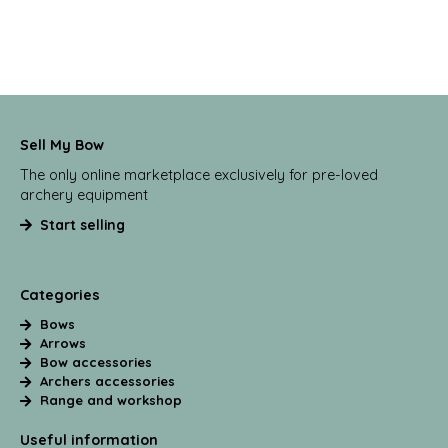
Sell My Bow
The only online marketplace exclusively for pre-loved
archery equipment
Start selling
Categories
Bows
Arrows
Bow accessories
Archers accessories
Range and workshop
Useful information