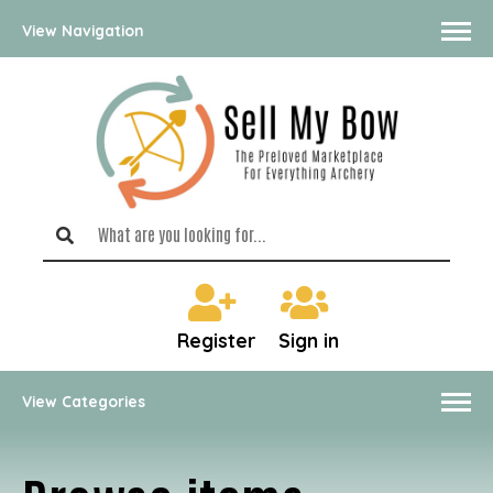
View Navigation
Register
Sign in
View Categories