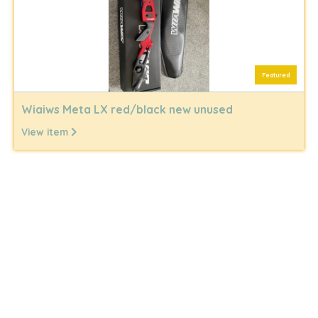
Featured
Wiaiws Meta LX red/black new unused
View item