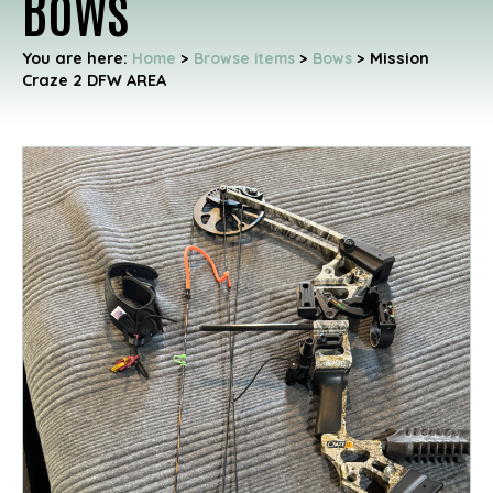
Bows
You are here:
Home
>
Browse items
>
Bows
>
Mission
Craze 2 DFW AREA