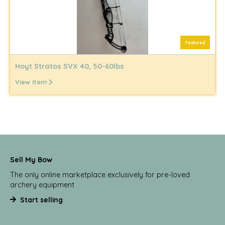
Featured
Hoyt Stratos SVX 40, 50-60lbs
View item
Sell My Bow
The only online marketplace exclusively for pre-loved
archery equipment
Start selling