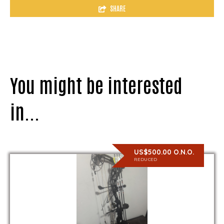
SHARE
You might be interested
in...
US$500.00 O.N.O.
REDUCED