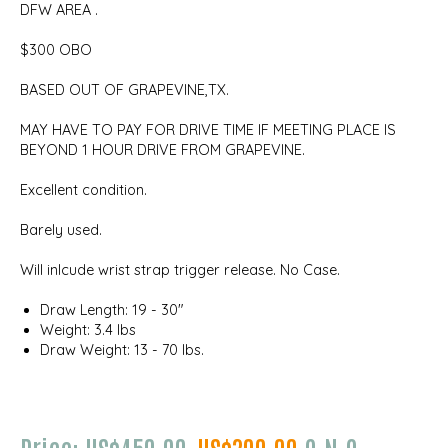
DFW AREA .
$300 OBO
BASED OUT OF GRAPEVINE,TX.
MAY HAVE TO PAY FOR DRIVE TIME IF MEETING PLACE IS
BEYOND 1 HOUR DRIVE FROM GRAPEVINE.
Excellent condition.
Barely used.
Will inlcude wrist strap trigger release. No Case.
Draw Length: 19 - 30"
Weight: 3.4 lbs
Draw Weight: 13 - 70 lbs.