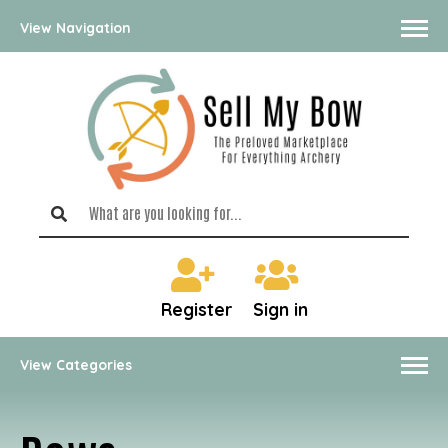
View Navigation
Register
Sign in
View Categories