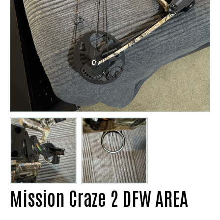
Mission Craze 2 DFW AREA