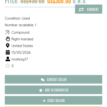
Price:
US$450.00
US$300.00
O.N.O.
CONVERT
Condition:
Used
Number available:
1
Compound
Right-handed
United States
13/05/2026
noahjay17
0
CONTACT SELLER
ADD TO FAVOURITES
START SELLING