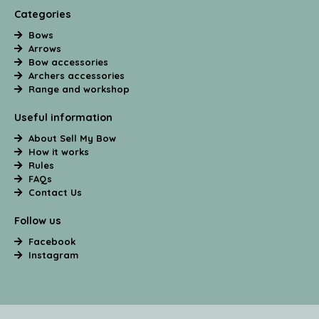
Categories
Bows
Arrows
Bow accessories
Archers accessories
Range and workshop
Useful information
About Sell My Bow
How it works
Rules
FAQs
Contact Us
Follow us
Facebook
Instagram