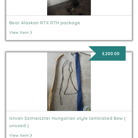
Bear Alaskan RTX RTH package
View item
£200.00
Istvan Szimeiszter Hungarian style laminated Bow (
unused )
View item