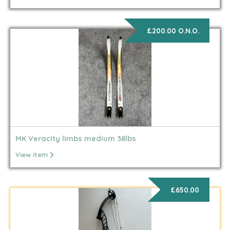
£200.00 O.N.O.
MK Veracity limbs medium 38lbs
View item
£650.00