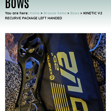
Bows
You are here:
Home
>
Browse items
>
Bows
>
KINETIC V2
RECURVE PACKAGE LEFT HANDED