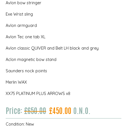
Avlon bow stringer
Exe Wrist sling
Avlon armguard
Avlon Tec one tab XL
Avlon classic QUIVER and Belt LH black and grey
Aclon magnetic bow stand
Saunders nock points
Merlin WAX
XX75 PLATINUM PLUS ARROWS x8
Price:
£650.00
£450.00
O.N.O.
Condition:
New