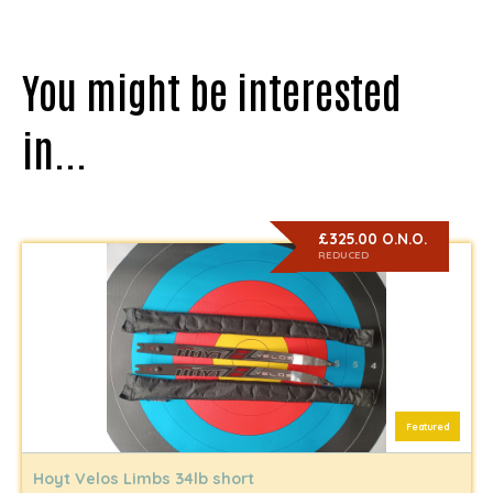
You might be interested
in...
£325.00 O.N.O.
REDUCED
Featured
Hoyt Velos Limbs 34lb short