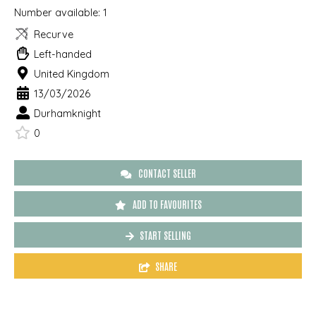
Number available:
1
Recurve
Left-handed
United Kingdom
13/03/2026
Durhamknight
0
CONTACT SELLER
ADD TO FAVOURITES
START SELLING
SHARE