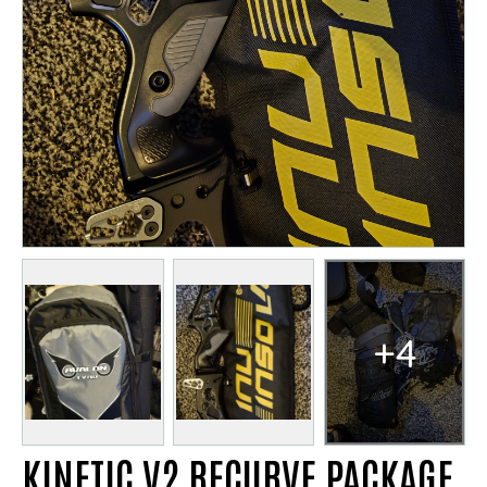
+4
KINETIC V2 RECURVE PACKAGE