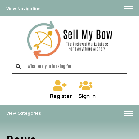
View Navigation
Register
Sign in
View Categories