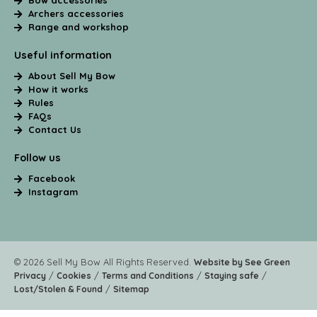
Bow accessories
Archers accessories
Range and workshop
Useful information
About Sell My Bow
How it works
Rules
FAQs
Contact Us
Follow us
Facebook
Instagram
© 2026 Sell My Bow All Rights Reserved.
Website by See Green
/
/
/
/
Privacy
Cookies
Terms and Conditions
Staying safe
/
Lost/Stolen & Found
Sitemap