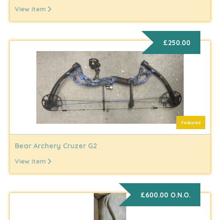
View item
£250.00
Featured
Bear Archery Cruzer G2
View item
£600.00 O.N.O.