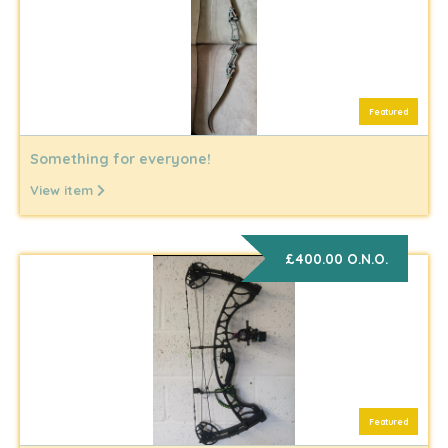
Featured
Something for everyone!
View item
£400.00 O.N.O.
Featured