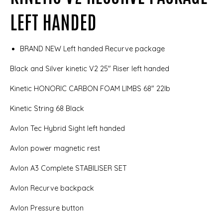
LEFT HANDED
BRAND NEW Left handed Recurve package
Black and Silver kinetic V2 25" Riser left handed
Kinetic HONORIC CARBON FOAM LIMBS 68" 22lb
Kinetic String 68 Black
Avlon Tec Hybrid Sight left handed
Avlon power magnetic rest
Avlon A3 Complete STABILISER SET
Avlon Recurve backpack
Avlon Pressure button