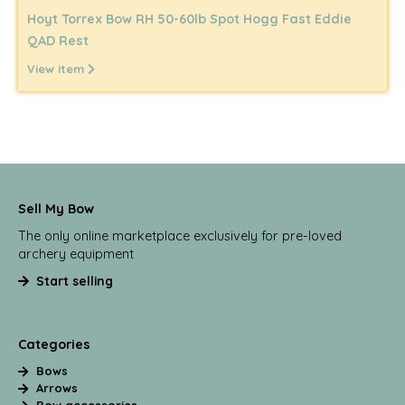
Hoyt Torrex Bow RH 50-60lb Spot Hogg Fast Eddie
QAD Rest
View item
Sell My Bow
The only online marketplace exclusively for pre-loved
archery equipment
Start selling
Categories
Bows
Arrows