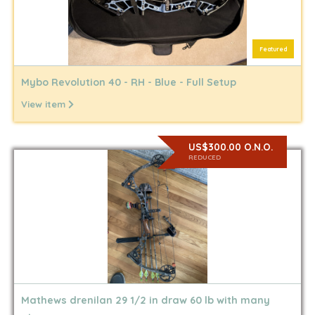
Featured
Mybo Revolution 40 - RH - Blue - Full Setup
View item
US$300.00 O.N.O.
REDUCED
Mathews drenilan 29 1/2 in draw 60 lb with many