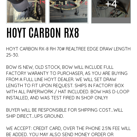
+4
HOYT CARBON RX8
HOYT CARBON RX-8 RH 70# REALTREE EDGE DRAW LENGTH
25-30.
BOW IS NEW, OLD STOCK, BOW WILL INCLUDE FULL
FACTORY WARANTY TO PURCHASER, AS YOU ARE BUYING
FROM A FULL LINE HOYT DEALER. WE WILL SET DRAW
LENGTH TO FIT UPON REQUEST. SHIPS IN FACTORY BOX
WITH ALL PAPERWORK / HAT INCLUDED. BOW HAS D-LOOP
INSTALLED, AND WAS TEST FIRED IN SHOP ONLY!!
BUYER WILL BE RESPONSIBLE FOR SHIPPING COST...WILL
SHIP DIRECT...UPS GROUND.
WE ACCEPT: CREDIT CARD, OVER THE PHONE 2.5% FEE WILL
BE ADDED. YOU MAY ALSO SEND MONEY ORDER OR