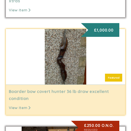
xtras
View item
£1,000.00
Featured
Boarder bow covert hunter 36 lb draw excellent
condition
View item
£250.00 O.N.O.
REDUCED