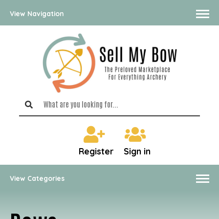
View Navigation
Register
Sign in
View Categories