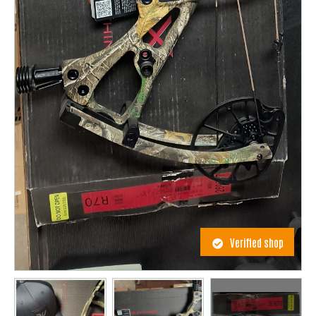
Verified shop