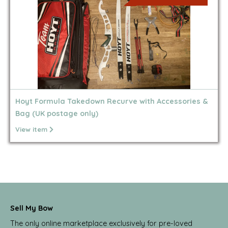
Hoyt Formula Takedown Recurve with Accessories &
Bag (UK postage only)
View item
Sell My Bow
The only online marketplace exclusively for pre-loved