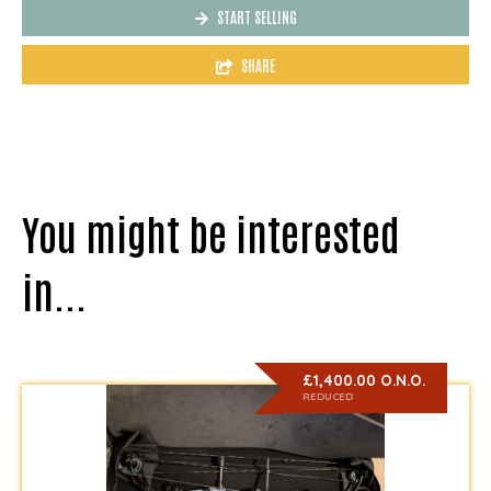
START SELLING
SHARE
You might be interested
in...
£1,400.00 O.N.O.
REDUCED