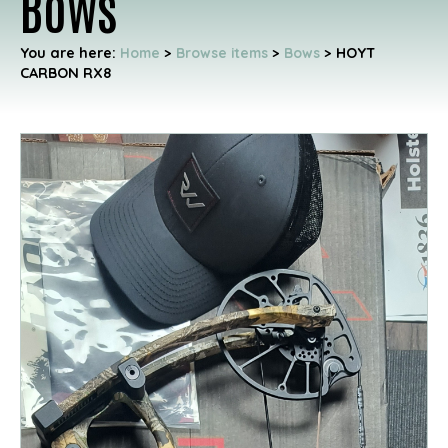
Bows
You are here:
Home
>
Browse items
>
Bows
>
HOYT
CARBON RX8