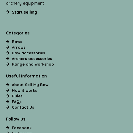
archery equipment
Start selling
Categories
Bows
Arrows
Bow accessories
Archers accessories
Range and workshop
Useful information
About Sell My Bow
How it works
Rules
FAQs
Contact Us
Follow us
Facebook