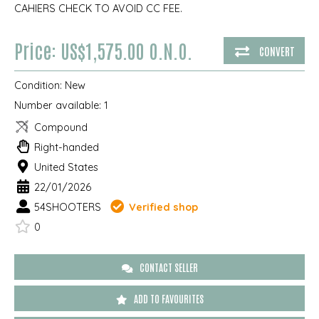
CAHIERS CHECK TO AVOID CC FEE.
Price: US$1,575.00 O.N.O.
CONVERT
Condition:
New
Number available:
1
Compound
Right-handed
United States
22/01/2026
54SHOOTERS
Verified shop
0
CONTACT SELLER
ADD TO FAVOURITES