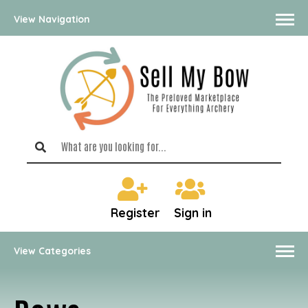
View Navigation
Register
Sign in
View Categories