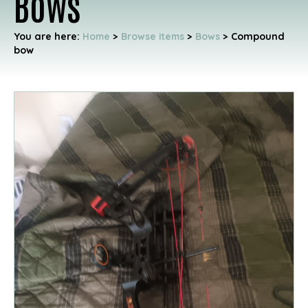
Bows
You are here:
Home
>
Browse items
>
Bows
>
Compound
bow