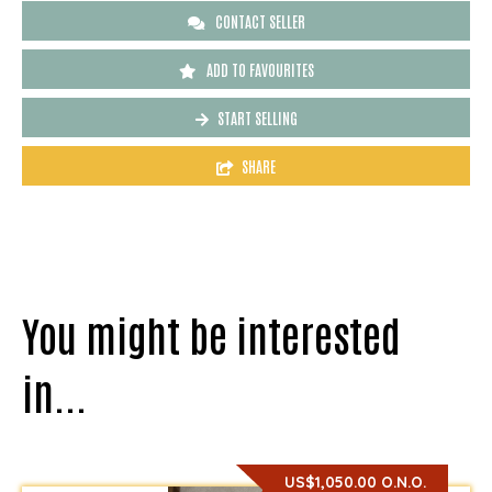
CONTACT SELLER
ADD TO FAVOURITES
START SELLING
SHARE
You might be interested
in...
US$1,050.00 O.N.O.