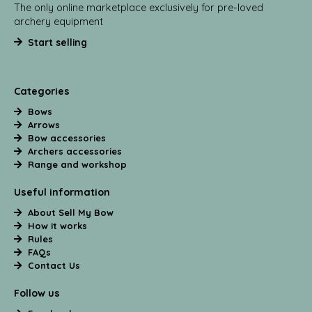
The only online marketplace exclusively for pre-loved
archery equipment
Start selling
Categories
Bows
Arrows
Bow accessories
Archers accessories
Range and workshop
Useful information
About Sell My Bow
How it works
Rules
FAQs
Contact Us
Follow us