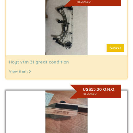
REDUCED
Featured
Hoyt vtm 31 great condition
View item
US$55.00 O.N.O.
REDUCED