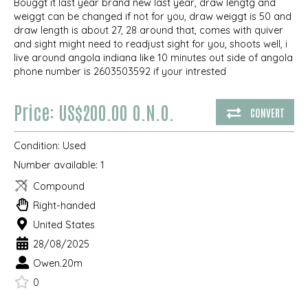
Bouggt it last year brand new last year, draw lengtg and
weiggt can be changed if not for you, draw weiggt is 50 and
draw length is about 27, 28 around that, comes with quiver
and sight might need to readjust sight for you, shoots well, i
live around angola indiana like 10 minutes out side of angola
phone number is 2603503592 if your intrested
Price: US$200.00 O.N.O.
CONVERT
Condition:
Used
Number available:
1
Compound
Right-handed
United States
28/08/2025
Owen.20m
0