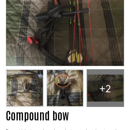
+2
Compound bow