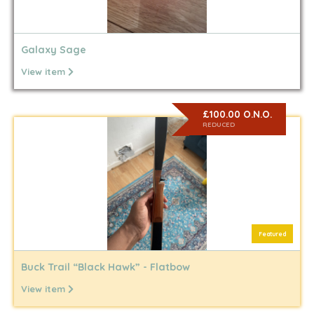
Galaxy Sage
View item
£100.00 O.N.O.
REDUCED
Featured
Buck Trail “Black Hawk” - Flatbow
View item