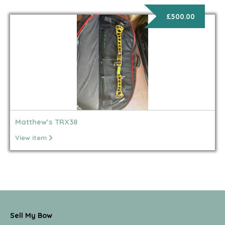
£500.00
Matthew’s TRX38
View item
Sell My Bow