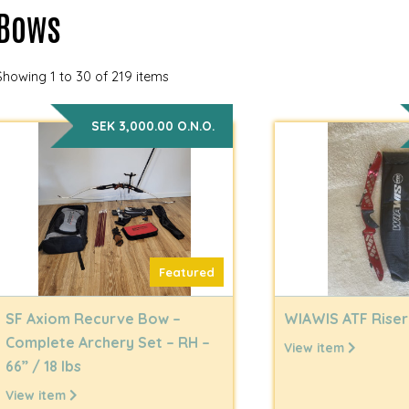
Bows
Showing 1 to 30 of 219 items
SEK 3,000.00 O.N.O.
Featured
SF Axiom Recurve Bow –
WIAWIS ATF Riser
Complete Archery Set – RH –
View item
66” / 18 lbs
View item