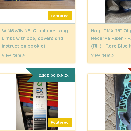
Featured
WIN&WIN NS-Graphene Long
Hoyt GMX 25" Ol
Limbs with box, covers and
Recurve Riser - 
instruction booklet
(RH) - Rare Blue 
View item
View item
£300.00 O.N.O.
Featured