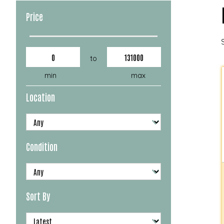
Price
to
min
max
Location
Condition
Sort By