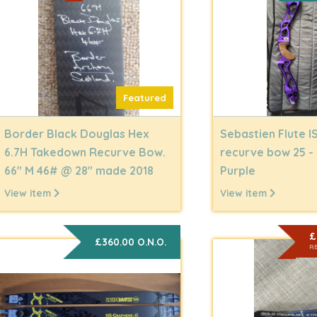
Featured
Border Black Douglas Hex
Sebastien Flute I
6.7H Takedown Recurve Bow.
recurve bow 25 -
66" M 46# @ 28" made 2018
Purple
View item
View item
£
£360.00 O.N.O.
R