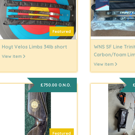
Featured
Hoyt Velos Limbs 34lb short
WNS SF Line Trini
Carbon/foam Li
View item
View item
£750.00 O.N.O.
£
Featured