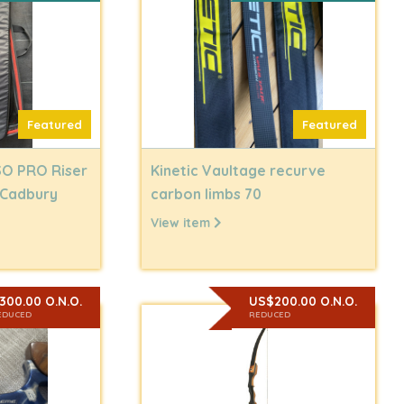
Featured
Featured
SO PRO Riser
Kinetic Vaultage recurve
 Cadbury
carbon limbs 70
View item
300.00 O.N.O.
US$200.00 O.N.O.
EDUCED
REDUCED