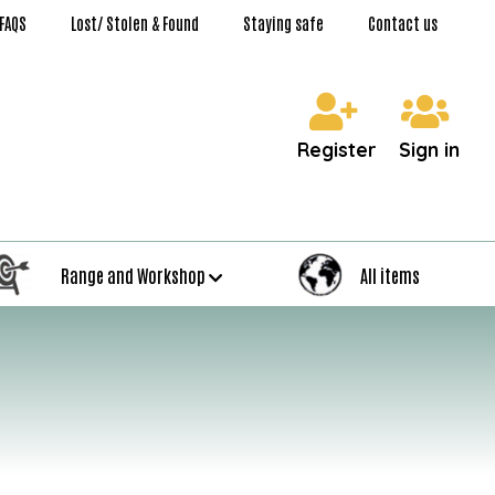
FAQS
Lost/ Stolen & Found
Staying safe
Contact us
Register
Sign in
Range and Workshop
All items