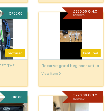
£350.00 O.N.O.
£455.00
REDUCED
Featured
Featured
GET THE
Recurve good beginner setup
View item
£270.00 O.N.O.
£110.00
REDUCED