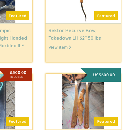
Featured
Featured
ympic
Sektor Recurve Bow,
Right Handed
Takedown LH 62" 50 lbs
Marbled ILF
View item
£500.00
US$600.00
REDUCED
Featured
Featured