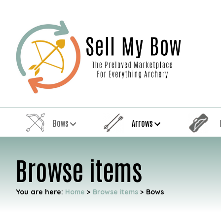
Bows
Arrows
Browse items
You are here:
Home
>
Browse items
>
Bows