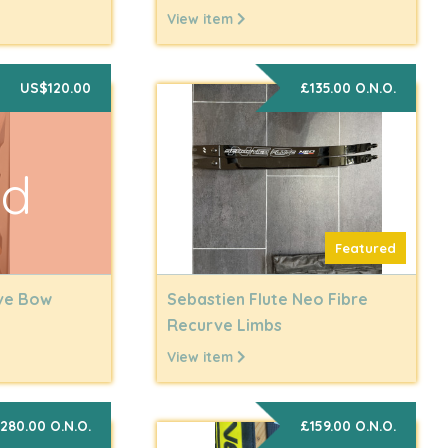
View item
US$120.00
£135.00 O.N.O.
ld
Featured
rve Bow
Sebastien Flute Neo Fibre
Recurve Limbs
View item
280.00 O.N.O.
£159.00 O.N.O.