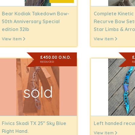
Bear Kodiak Takedown Bow-
Complete Kinetic
50th Anniversary Special
Recurve Bow Set
edition 32lb
Star Limbs & Arr
View item
View item
£450.00 O.N.O.
£
REDUCED
R
sold
Fivics Skadi TX 25” Sky Blue
Left handed rec
Right Hand.
View item