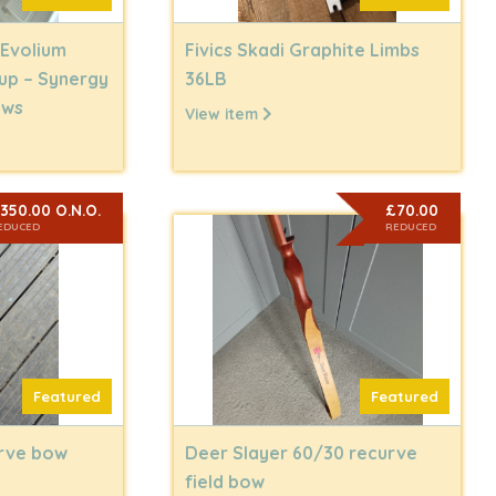
 Evolium
Fivics Skadi Graphite Limbs
up – Synergy
36LB
ows
View item
350.00 O.N.O.
£70.00
EDUCED
REDUCED
Featured
Featured
urve bow
Deer Slayer 60/30 recurve
field bow