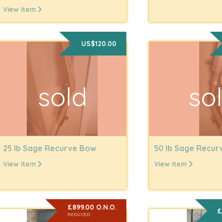
View item
US$120.00
sold
so
25 lb Sage Recurve Bow
50 lb Sage Recu
View item
View item
£899.00 O.N.O.
£
REDUCED