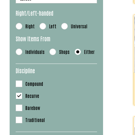
Right/Left-handed
Right
Left
Universal
Show Items From
Individuals
Shops
Either
Discipline
Compound
Recurve
Barebow
Traditional