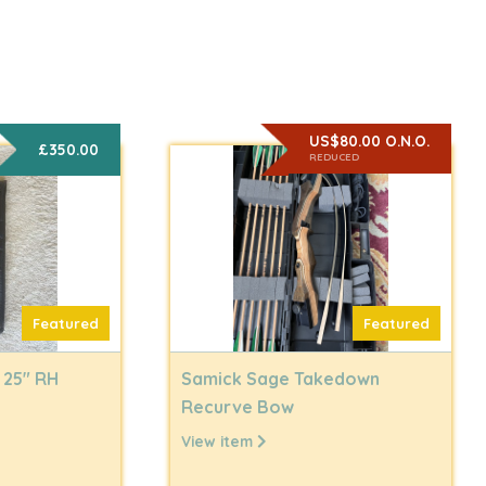
US$80.00 O.N.O.
£350.00
REDUCED
Featured
Featured
 25" RH
Samick Sage Takedown
Recurve Bow
View item