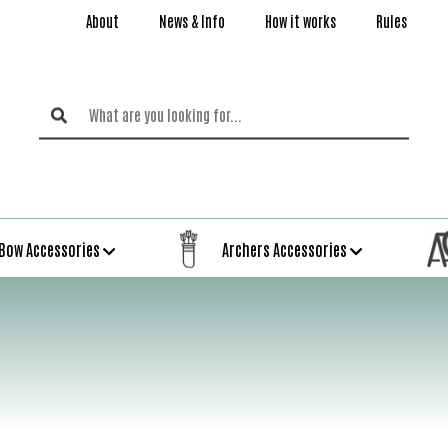
About
News & Info
How it works
Rules
Bow Accessories
Archers Accessories