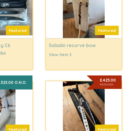
Featured
Featured
ty C6
Saladin recurve bow
mbs
View item
£425.00
325.00 O.N.O.
REDUCED
Featured
Featured