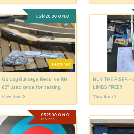
US$120.00 O.N.O.
Featured
Galaxy Bullseye Recurve RH
BUY THE RISER - 
62” used once for testing
LIMBS FREE!!
View item
View item
£325.00 O.N.O.
REDUCED