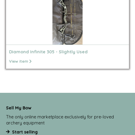
Diamond Infinite 305 - Slightly Used
View item
Sell My Bow
The only online marketplace exclusively for pre-loved
archery equipment
Start selling