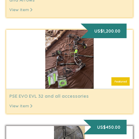
View item
US$1,200.00
Featured
PSE EVO EVL 32 and all accessories
View item
US$450.00