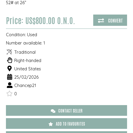
52# at 26”
Price: US$800.00 O.N.O.
CONVERT
Condition:
Used
Number available:
1
Traditional
Right-handed
United States
25/02/2026
Chancep21
0
CONTACT SELLER
ADD TO FAVOURITES