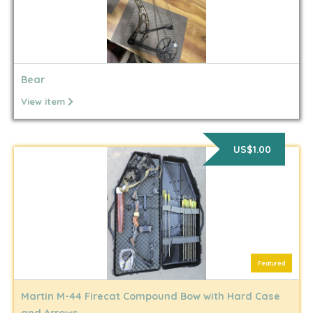
Bear
View item
US$1.00
Featured
Martin M-44 Firecat Compound Bow with Hard Case
and Arrows