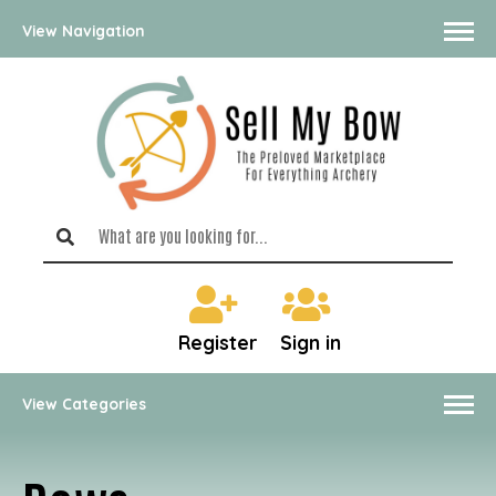
View Navigation
Register
Sign in
View Categories