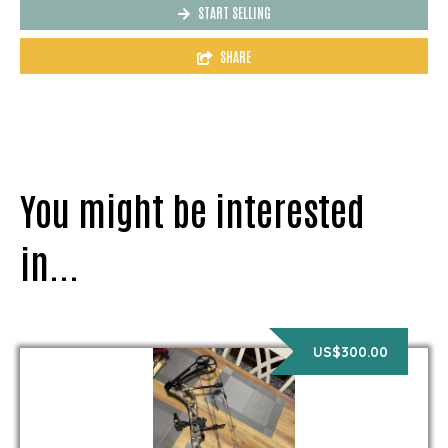
START SELLING
SHARE
You might be interested
in...
US$300.00