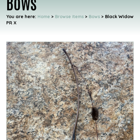
Bows
You are here:
Home
>
Browse items
>
Bows
>
Black Widow
PR X