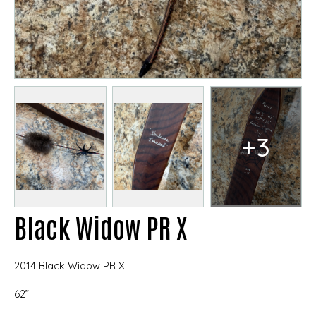
+3
Black Widow PR X
2014 Black Widow PR X
62”