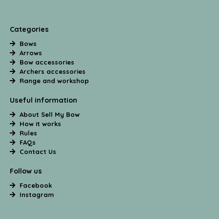
Categories
Bows
Arrows
Bow accessories
Archers accessories
Range and workshop
Useful information
About Sell My Bow
How it works
Rules
FAQs
Contact Us
Follow us
Facebook
Instagram