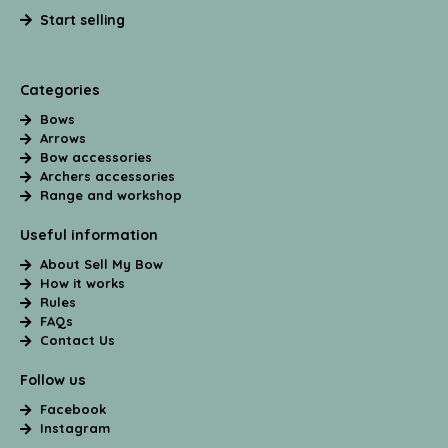
Start selling
Categories
Bows
Arrows
Bow accessories
Archers accessories
Range and workshop
Useful information
About Sell My Bow
How it works
Rules
FAQs
Contact Us
Follow us
Facebook
Instagram