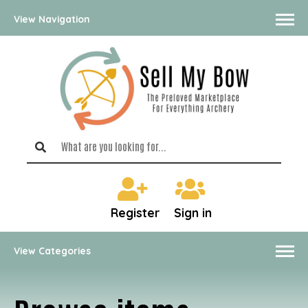
View Navigation
Register
Sign in
View Categories