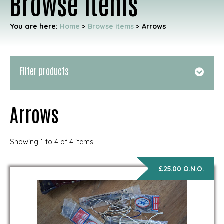
Browse items
You are here:
Home
>
Browse items
>
Arrows
Filter products
Arrows
Showing 1 to 4 of 4 items
£25.00 O.N.O.