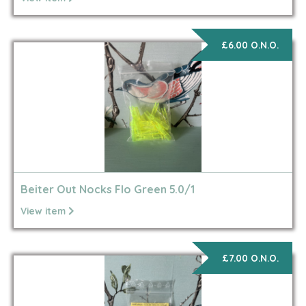
£6.00 O.N.O.
Beiter Out Nocks Flo Green 5.0/1
View item
£7.00 O.N.O.