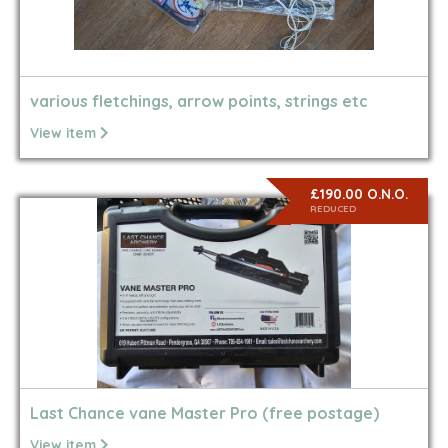
various fletchings, arrow points, strings etc
View item
£190.00 O.N.O.
REDUCED
Last Chance vane Master Pro (free postage)
View item