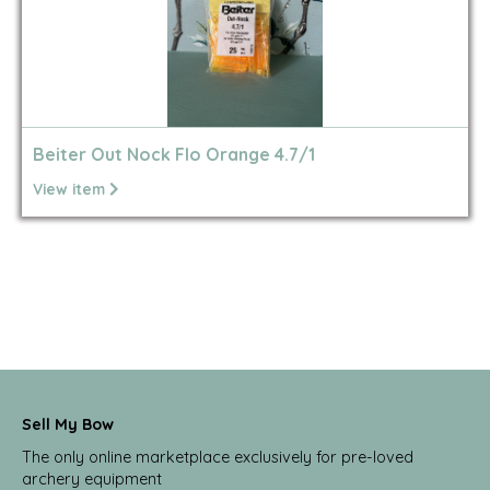
Beiter Out Nock Flo Orange 4.7/1
View item
Sell My Bow
The only online marketplace exclusively for pre-loved
archery equipment