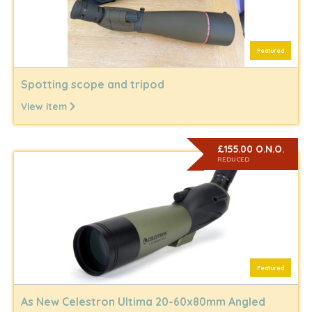
Featured
Spotting scope and tripod
View item
£155.00 O.N.O.
REDUCED
Featured
As New Celestron Ultima 20-60x80mm Angled