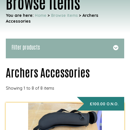
Browse items
You are here:
Home
>
Browse items
>
Archers
Accessories
Filter products
Archers Accessories
Showing 1 to 8 of 8 items
£100.00 O.N.O.