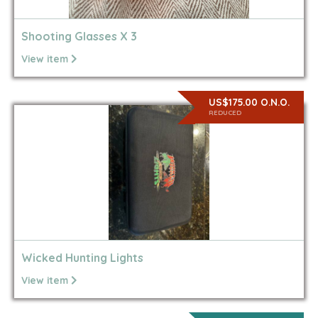
Shooting Glasses X 3
View item
US$175.00 O.N.O.
REDUCED
Wicked Hunting Lights
View item