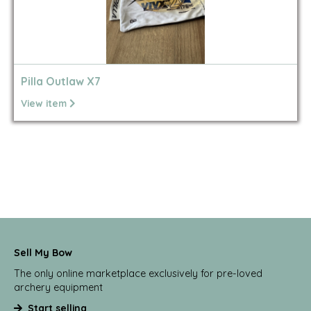
Pilla Outlaw X7
View item
Sell My Bow
The only online marketplace exclusively for pre-loved
archery equipment
Start selling