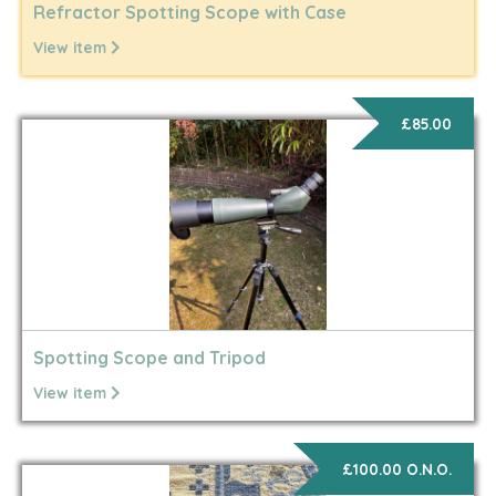
Refractor Spotting Scope with Case
View item
£85.00
Spotting Scope and Tripod
View item
£100.00 O.N.O.