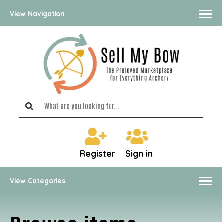
View Navigation
Register
Sign in
View Categories