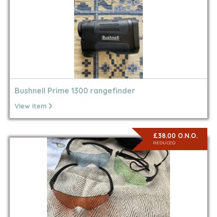
Bushnell Prime 1300 rangefinder
View item
£38.00 O.N.O.
REDUCED