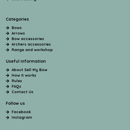
Categories
Bows
Arrows
Bow accessories
Archers accessories
Range and workshop
Useful information
About Sell My Bow
How it works
Rules
FAQs
Contact Us
Follow us
Facebook
Instagram