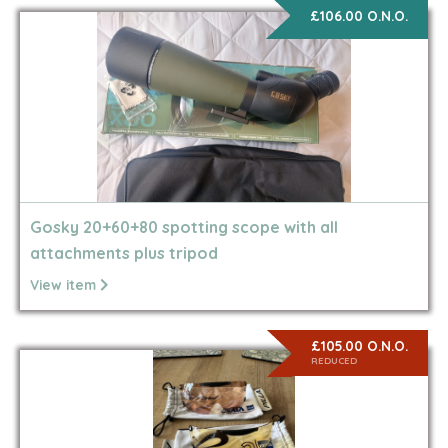
£106.00 O.N.O.
Gosky 20+60+80 spotting scope with all
attachments plus tripod
View item
£105.00 O.N.O.
REDUCED