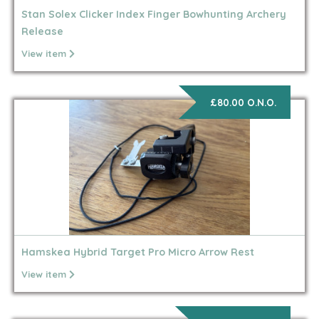
Stan Solex Clicker Index Finger Bowhunting Archery
Release
View item
£80.00 O.N.O.
Hamskea Hybrid Target Pro Micro Arrow Rest
View item