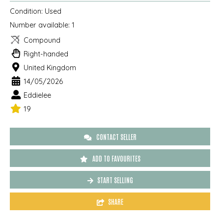
Condition:
Used
Number available:
1
Compound
Right-handed
United Kingdom
14/05/2026
Eddielee
19
CONTACT SELLER
ADD TO FAVOURITES
START SELLING
SHARE