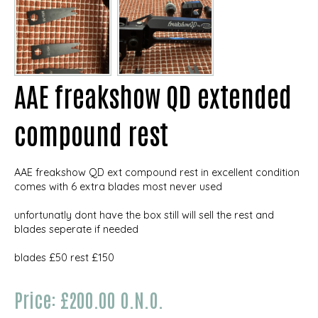
AAE freakshow QD extended
compound rest
AAE freakshow QD ext compound rest in excellent condition
comes with 6 extra blades most never used
unfortunatly dont have the box still will sell the rest and
blades seperate if needed
blades £50 rest £150
Price: £200.00 O.N.O.