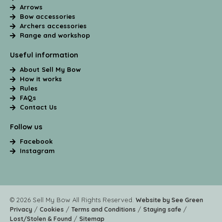
Arrows
Bow accessories
Archers accessories
Range and workshop
Useful information
About Sell My Bow
How it works
Rules
FAQs
Contact Us
Follow us
Facebook
Instagram
© 2026 Sell My Bow All Rights Reserved.
Website by See Green
/
/
/
/
Privacy
Cookies
Terms and Conditions
Staying safe
/
Lost/Stolen & Found
Sitemap