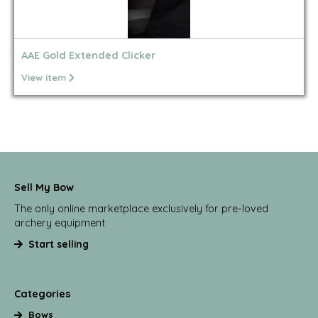
AAE Gold Extended Clicker
View item
Sell My Bow
The only online marketplace exclusively for pre-loved
archery equipment
Start selling
Categories
Bows