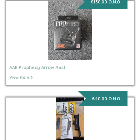
£130.00 O.N.O.
AAE Prophecy Arrow Rest
View item
£40.00 O.N.O.