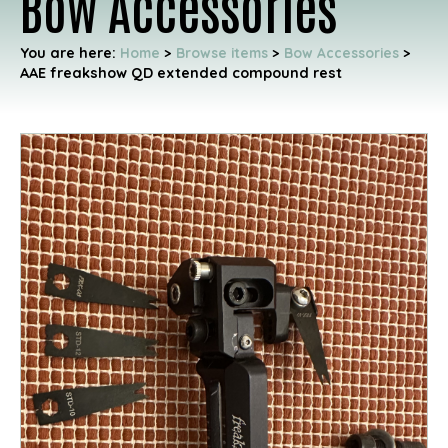
Bow Accessories
You are here:
Home
>
Browse items
>
Bow Accessories
>
AAE freakshow QD extended compound rest