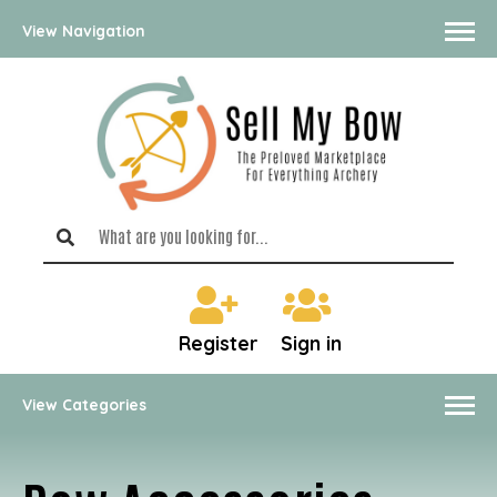
View Navigation
Register
Sign in
View Categories