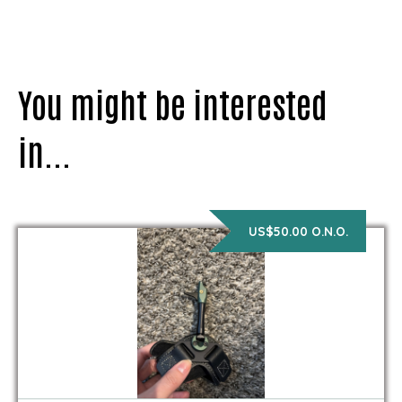
You might be interested
in...
US$50.00 O.N.O.